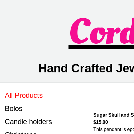
Cor
Hand Crafted Je
All Products
Bolos
Sugar Skull and 
Candle holders
$15.00
This pendant is epo