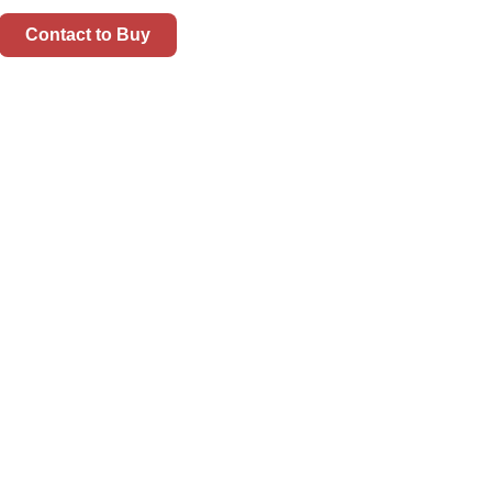
Contact to Buy