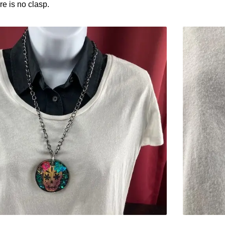
e is no clasp.