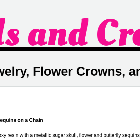
ds and Cr
welry, Flower Crowns, 
Sequins on a Chain
xy resin with a metallic sugar skull, flower and butterfly sequins