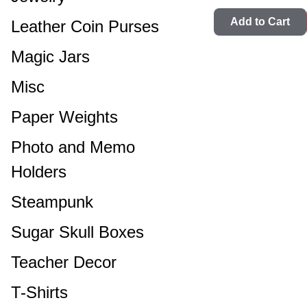
Add to Cart
Leather Coin Purses
Magic Jars
Misc
Paper Weights
Photo and Memo
Holders
Steampunk
Sugar Skull Boxes
Teacher Decor
T-Shirts