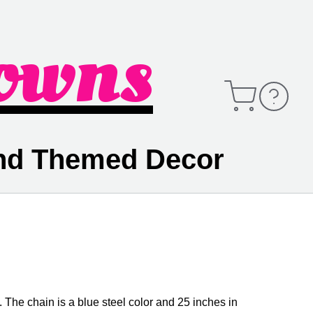
owns
Open
Contact
Cart
Information
and Themed Decor
. The chain is a blue steel color and 25 inches in