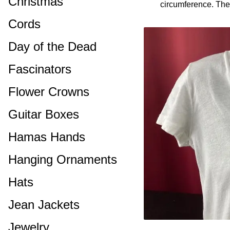
Christmas
circumference. Ther
Cords
Day of the Dead
Fascinators
Flower Crowns
Guitar Boxes
Hamas Hands
Hanging Ornaments
Hats
Jean Jackets
Jewelry