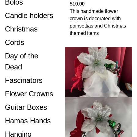
Bolos
$10.00
This handmade flower
Candle holders
crown is decorated with
poinsettias and Christmas
Christmas
themed items
Cords
Day of the
Dead
Fascinators
Flower Crowns
Guitar Boxes
Hamas Hands
Hanging