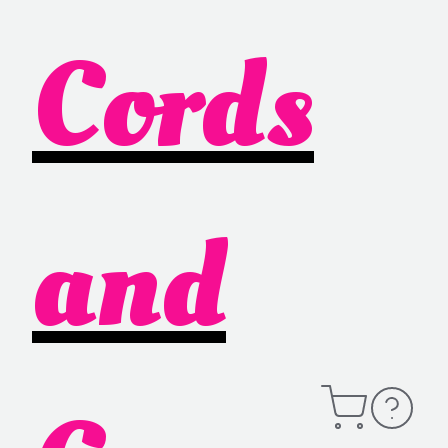
Cords
and
Open
Contact
Cart
Information