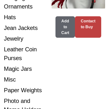
Ornaments
Hats
Add
Contact
Jean Jackets
to
to Buy
Cart
Jewelry
Leather Coin
Purses
Magic Jars
Misc
Paper Weights
Photo and