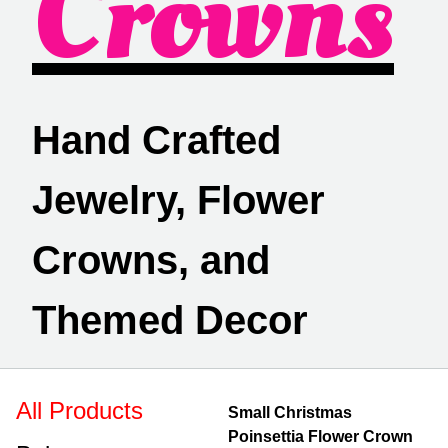
Crowns
Hand Crafted
Jewelry, Flower
Crowns, and
Themed Decor
All Products
Small Christmas
Poinsettia Flower Crown