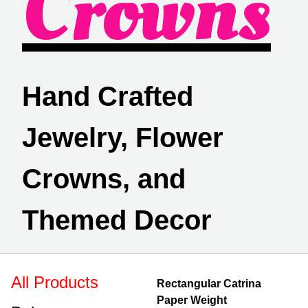
Crowns
Hand Crafted
Jewelry, Flower
Crowns, and
Themed Decor
All Products
Rectangular Catrina
Paper Weight