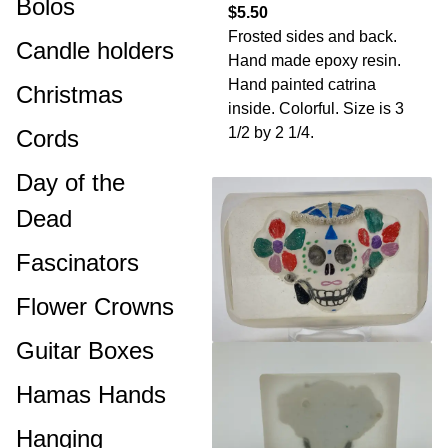
Bolos
$5.50
Frosted sides and back.
Candle holders
Hand made epoxy resin.
Hand painted catrina
Christmas
inside. Colorful. Size is 3
1/2 by 2 1/4.
Cords
Day of the
Dead
Fascinators
Flower Crowns
Guitar Boxes
Hamas Hands
Hanging