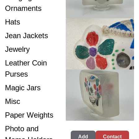
Ornaments
Hats
Jean Jackets
Jewelry
Leather Coin
Purses
Magic Jars
Misc
Paper Weights
Photo and
Add
Contact