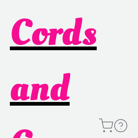
Cords
and
Open
Contact
Cart
Information