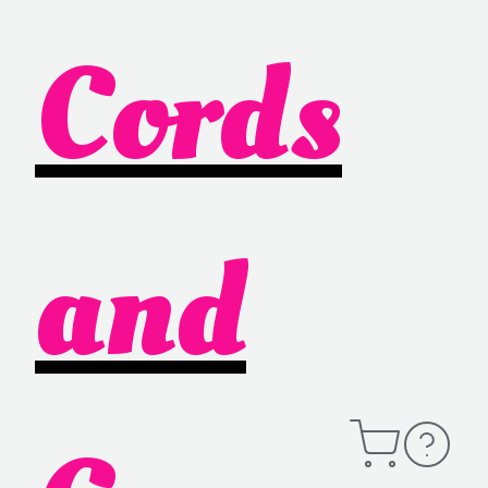
Cords
and
Open
Contact
Cart
Information