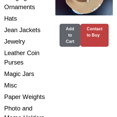
Ornaments
Hats
Jean Jackets
Add
Contact
to
to Buy
Jewelry
Cart
Leather Coin
Purses
Magic Jars
Misc
Paper Weights
Photo and