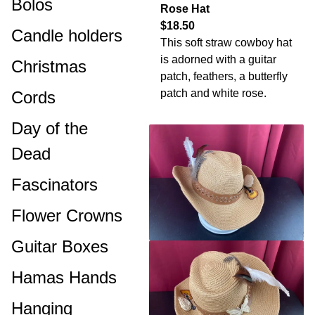
Bolos
Rose Hat
$18.50
Candle holders
This soft straw cowboy hat
is adorned with a guitar
Christmas
patch, feathers, a butterfly
patch and white rose.
Cords
Day of the
Dead
Fascinators
Flower Crowns
Guitar Boxes
Hamas Hands
Hanging