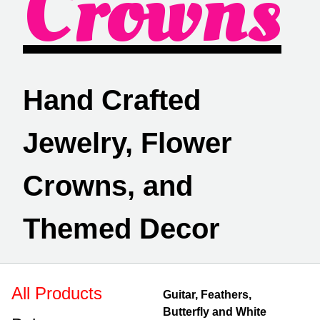
Crowns
Hand Crafted
Jewelry, Flower
Crowns, and
Themed Decor
All Products
Guitar, Feathers,
Butterfly and White