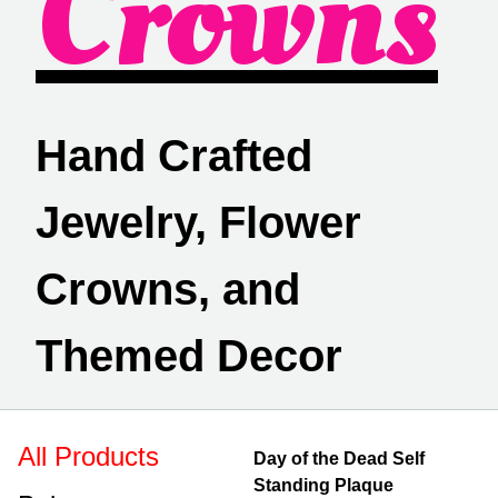
Crowns
Hand Crafted
Jewelry, Flower
Crowns, and
Themed Decor
All Products
Day of the Dead Self
Standing Plaque