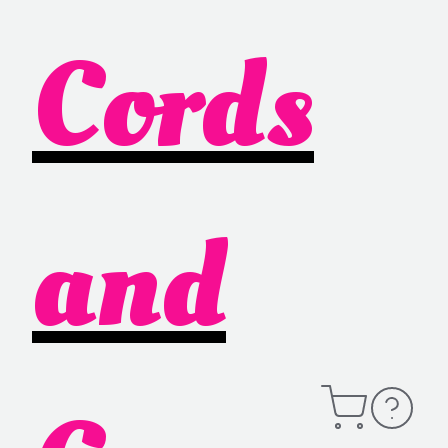
Cords
and
Open
Contact
Cart
Information