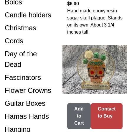
Bolos
$6.00
Hand made epoxy resin
Candle holders
sugar skull plaque. Stands
on its own. About 3 1/4
Christmas
inches tall.
Cords
Day of the
Dead
Fascinators
Flower Crowns
Guitar Boxes
Add
Contact
Hamas Hands
to
to Buy
Cart
Hanging