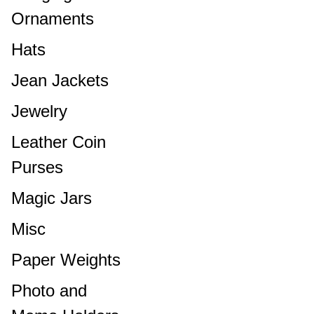
Ornaments
Hats
Jean Jackets
Jewelry
Leather Coin
Purses
Magic Jars
Misc
Paper Weights
Photo and