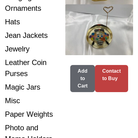
Ornaments
Hats
Jean Jackets
Jewelry
Leather Coin
Add
Contact
Purses
to
to Buy
Magic Jars
Cart
Misc
Paper Weights
Photo and