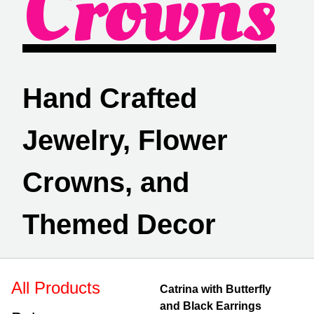
Crowns
Hand Crafted
Jewelry, Flower
Crowns, and
Themed Decor
All Products
Catrina with Butterfly
and Black Earrings