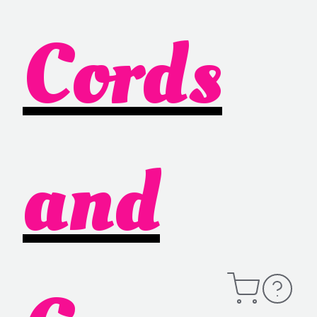
Cords
and
Open
Contact
Cart
Information