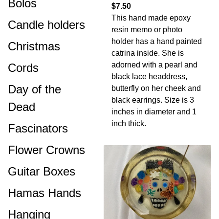
Bolos
$7.50
This hand made epoxy
Candle holders
resin memo or photo
holder has a hand painted
Christmas
catrina inside. She is
adorned with a pearl and
Cords
black lace headdress,
Day of the
butterfly on her cheek and
black earrings. Size is 3
Dead
inches in diameter and 1
inch thick.
Fascinators
Flower Crowns
Guitar Boxes
Hamas Hands
Hanging